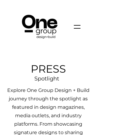
PRESS
Spotlight
Explore One Group Design + Build
journey through the spotlight as
featured in design magazines,
media outlets, and industry
platforms. From showcasing
signature designs to sharing