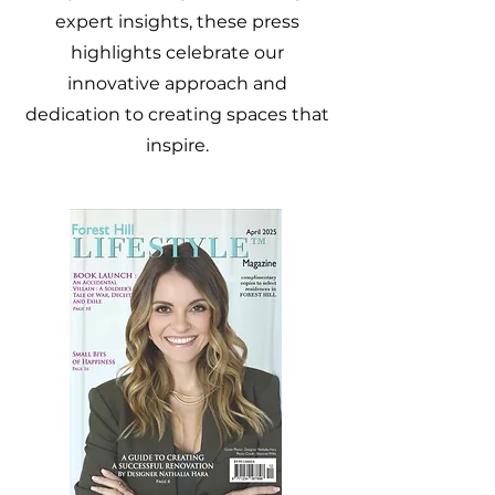
expert insights, these press
highlights celebrate our
innovative approach and
dedication to creating spaces that
inspire.