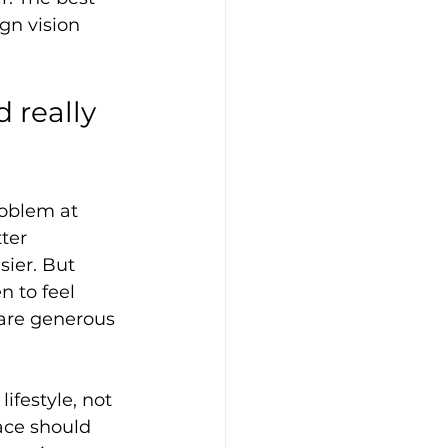
gn vision 
 really 
oblem at 
ter 
ier. But 
n to feel 
 are generous 
ifestyle, not 
ace should 