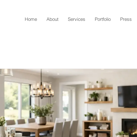
Home
About
Services
Portfolio
Press