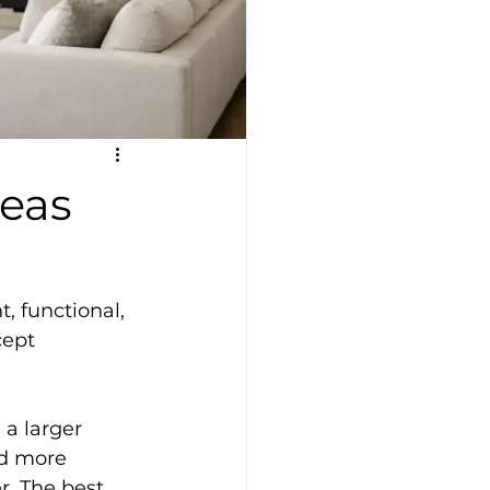
deas
, functional, 
cept 
a larger 
nd more 
r. The best 