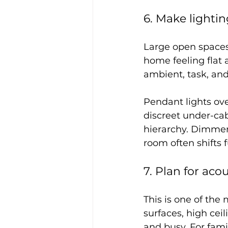
6. Make lighti
Large open spaces 
home feeling flat
ambient, task, and
Pendant lights ove
discreet under-cab
hierarchy. Dimmer 
room often shifts 
7. Plan for acou
This is one of the
surfaces, high cei
and busy. For fami