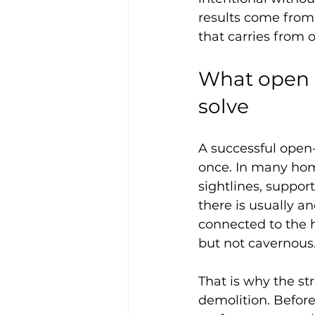
results come from 
that carries from 
What open c
solve
A successful open
once. In many home
sightlines, suppor
there is usually a
connected to the h
but not cavernous.
That is why the st
demolition. Before