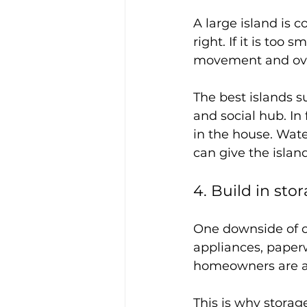
A large island is 
right. If it is too sm
movement and ov
The best islands su
and social hub. In
in the house. Water
can give the islan
4. Build in sto
One downside of op
appliances, paperw
homeowners are a
This is why storag