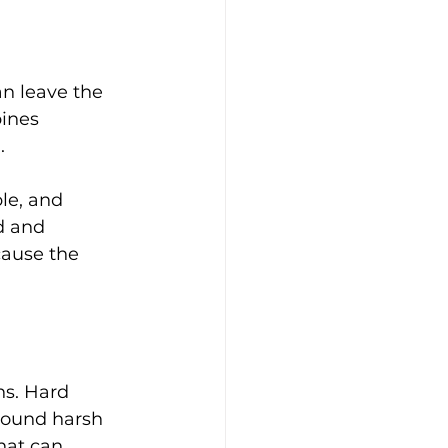
n leave the 
ines 
.
le, and 
d and 
cause the 
ns. Hard 
sound harsh 
hat can 