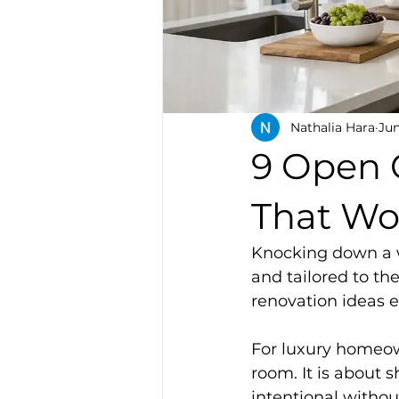
Nathalia Hara
Jun
9 Open 
That Wo
Knocking down a wa
and tailored to th
renovation ideas ei
For luxury homeown
room. It is about 
intentional without