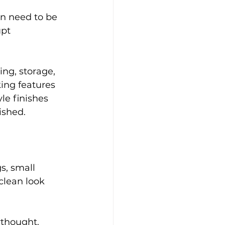
n need to be 
upt 
ing, storage, 
ing features 
le finishes 
ished.
s, small 
clean look 
rthought. 