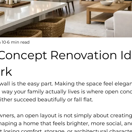
 10
6 min read
Concept Renovation I
rk
ll is the easy part. Making the space feel elegant
e way your family actually lives is where open con
ther succeed beautifully or fall flat.
ers, an open layout is not simply about creating 
shaping a home that feels brighter, more social, a
 losing comfort, storage, or architectural characte