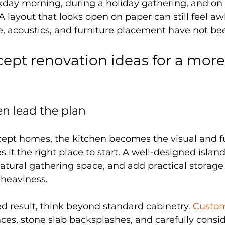
day morning, during a holiday gathering, and on 
 layout that looks open on paper can still feel aw
ge, acoustics, and furniture placement have not be
ept renovation ideas for a more
hen lead the plan
ept homes, the kitchen becomes the visual and fu
 it the right place to start. A well-designed islan
atural gathering space, and add practical storage
 heaviness.
d result, think beyond standard cabinetry. 
Custom
ces, stone slab backsplashes, and carefully consid