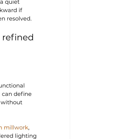
a quiet 
kward if 
en resolved.
 refined 
nctional 
d can define 
 without 
 millwork
, 
ered lighting 