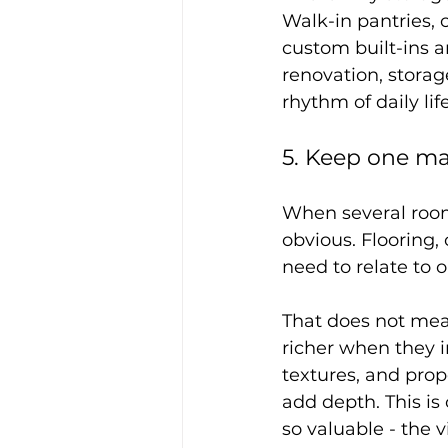
Walk-in pantries, 
custom built-ins ar
renovation, storag
rhythm of daily life
5. Keep one ma
When several room
obvious. Flooring, 
need to relate to 
That does not mean
richer when they i
textures, and prop
add depth. This is 
so valuable - the 