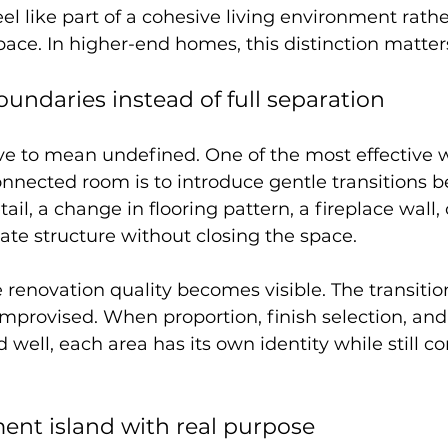
eel like part of a cohesive living environment rathe
ce. In higher-end homes, this distinction matter
oundaries instead of full separation
e to mean undefined. One of the most effective w
onnected room is to introduce gentle transitions 
ail, a change in flooring pattern, a fireplace wall, o
te structure without closing the space.
e renovation quality becomes visible. The transitio
 improvised. When proportion, finish selection, and
 well, each area has its own identity while still co
ment island with real purpose