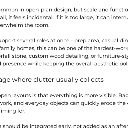
common in open-plan design, but scale and functio
all, it feels incidental. If it is too large, it can interr
erwhelm the room.
pport several roles at once - prep area, casual din
 family homes, this can be one of the hardest-work
fall stone, custom wood detailing, or furniture-sty
d presence while keeping the overall aesthetic pol
rage where clutter usually collects
en layouts is that everything is more visible. Bag
ork, and everyday objects can quickly erode the 
iming for.
e should be integrated early, not added as an afte