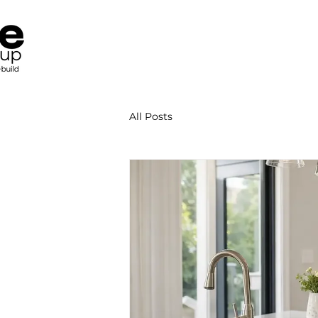
All Posts