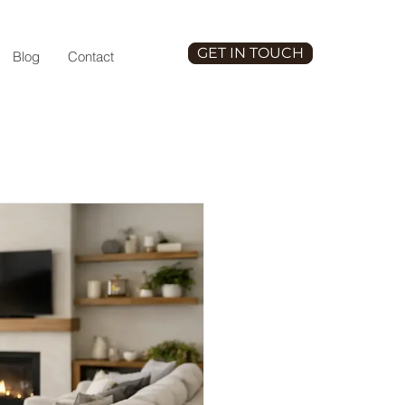
GET IN TOUCH
Blog
Contact