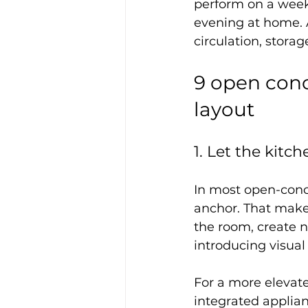
perform on a week
evening at home. A
circulation, stora
9 open conc
layout
1. Let the kitc
In most open-conc
anchor. That makes
the room, create n
introducing visual
For a more elevate
integrated applian