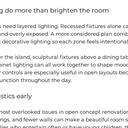
ng do more than brighten the room
need layered lighting. Recessed fixtures alone ca
 and overly exposed. A more considered plan comb
 decorative lighting so each zone feels intentional
r the island, sculptural fixtures above a dining tab
inet lighting can all work together to shape moo
controls are especially useful in open layouts be
function throughout the day.
stics early
 most overlooked issues in open concept renovatio
lings, and fewer walls can make a beautiful room 
lies who entertain often or have young children, t