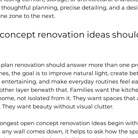
thoughtful planning, precise detailing, and a desi
one zone to the next.
oncept renovation ideas should
-plan renovation should answer more than one pr
s, the goal is to improve natural light, create bet
t entertaining, and make everyday routines feel eas
nother layer beneath that. Families want the kitche
ome, not isolated from it. They want spaces that
 They want beauty without visual clutter.
rongest open concept renovation ideas begin with l
 any wall comes down, it helps to ask how the sp