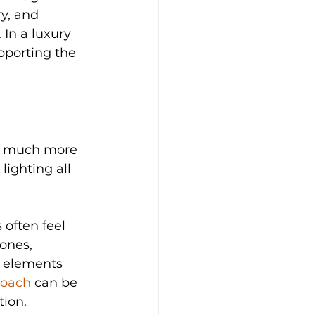
y, and 
 In a luxury 
pporting the 
s much more 
lighting all 
often feel 
ones, 
g elements 
roach
 can be 
tion.