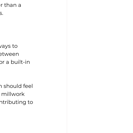
r than a 
s.
ays to 
between 
r a built-in 
n should feel 
 millwork 
ntributing to 