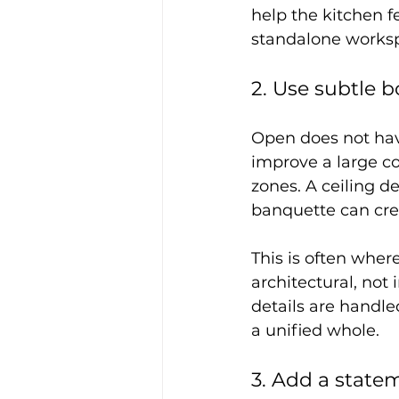
help the kitchen f
standalone workspa
2. Use subtle b
Open does not hav
improve a large c
zones. A ceiling det
banquette can crea
This is often wher
architectural, not
details are handled
a unified whole.
3. Add a state