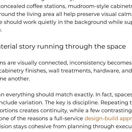
concealed coffee stations, mudroom-style cabinetr
ound the living area all help preserve visual calm.
e should work quietly in the background while su
.
terial story running through the space
s are visually connected, inconsistency become
cabinetry finishes, wall treatments, hardware, and 
one another.
 everything should match exactly. In fact, spaces 
nclude variation. The key is discipline. Repeating t
ortions creates continuity, while a few contrastin
one of the reasons a full-service 
design-build app
vision stays cohesive from planning through execu