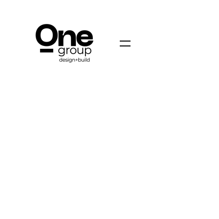
ONE GROUP DESIGN + BUILD